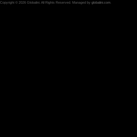
Copyright © 2026 Globalini. All Rights Reserved. Managed by
globalini.com
.