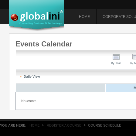
HOME
CORPORATE SOLU
Events Calendar
By Year
By M
Daily View
M
No events
YOU ARE HERE:
HOME
REGISTER A COURSE
COURSE SCHEDULE